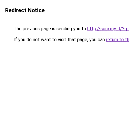
Redirect Notice
The previous page is sending you to
http://sora.my.id/
If you do not want to visit that page, you can
return to t