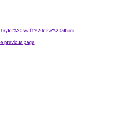
?q=taylor%20swift%20new%20album
.
he previous page
.