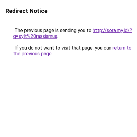
Redirect Notice
The previous page is sending you to
http://sora.my.id/?
q=sylt%20rassismus
.
If you do not want to visit that page, you can
return to
the previous page
.