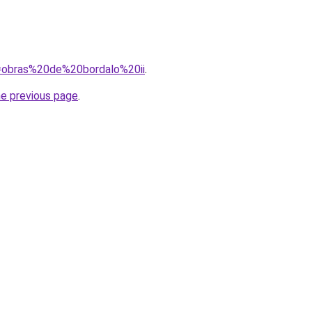
?q=obras%20de%20bordalo%20ii
.
he previous page
.