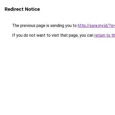
Redirect Notice
The previous page is sending you to
http://sora.my.id/
If you do not want to visit that page, you can
return to t