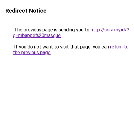
Redirect Notice
The previous page is sending you to
http://sora.my.id/?
q=mbappe%20masque
.
If you do not want to visit that page, you can
return to
the previous page
.