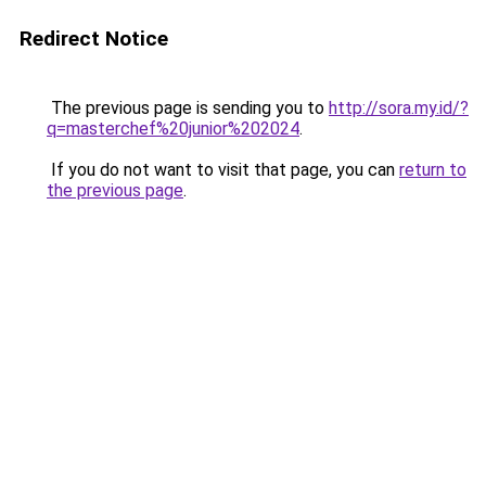
Redirect Notice
The previous page is sending you to
http://sora.my.id/?
q=masterchef%20junior%202024
.
If you do not want to visit that page, you can
return to
the previous page
.