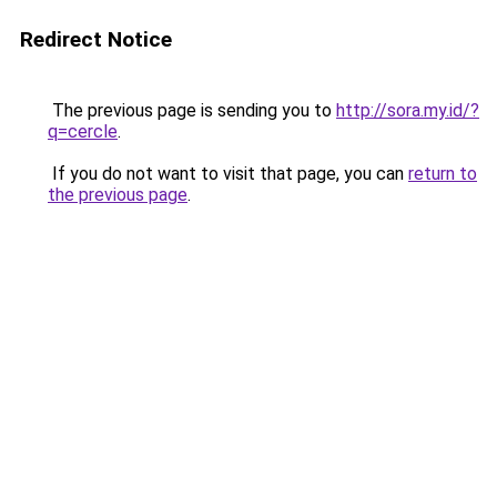
Redirect Notice
The previous page is sending you to
http://sora.my.id/?
q=cercle
.
If you do not want to visit that page, you can
return to
the previous page
.