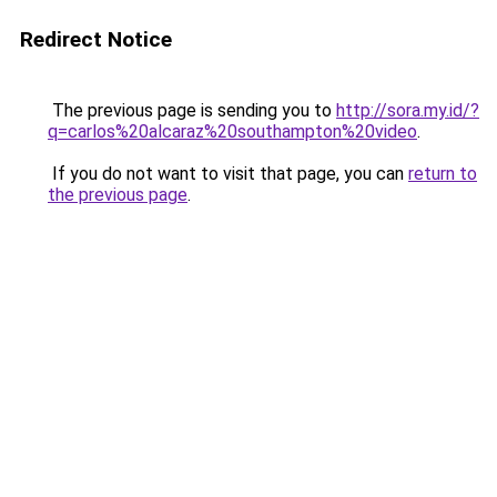
Redirect Notice
The previous page is sending you to
http://sora.my.id/?
q=carlos%20alcaraz%20southampton%20video
.
If you do not want to visit that page, you can
return to
the previous page
.