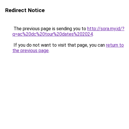
Redirect Notice
The previous page is sending you to
http://sora.my.id/?
q=ac%20dc%20tour%20dates%202024
.
If you do not want to visit that page, you can
return to
the previous page
.