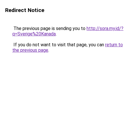
Redirect Notice
The previous page is sending you to
http://sora.my.id/?
q=Sverige%20Kanada
.
If you do not want to visit that page, you can
return to
the previous page
.