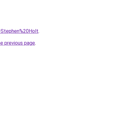
?q=Stephen%20Holt
.
he previous page
.