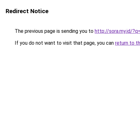
Redirect Notice
The previous page is sending you to
http://sora.my.id/
If you do not want to visit that page, you can
return to t