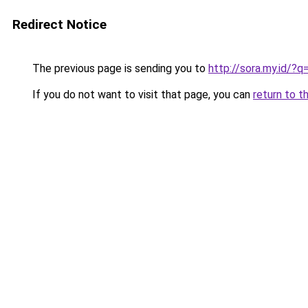
Redirect Notice
The previous page is sending you to
http://sora.my.id
If you do not want to visit that page, you can
return to t