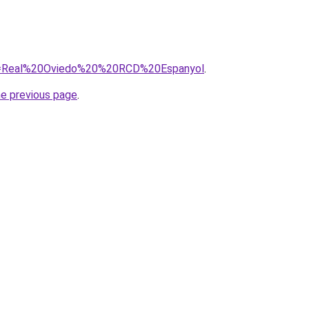
/?q=Real%20Oviedo%20%20RCD%20Espanyol
.
he previous page
.