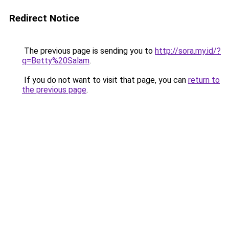
Redirect Notice
The previous page is sending you to
http://sora.my.id/?
q=Betty%20Salam
.
If you do not want to visit that page, you can
return to
the previous page
.