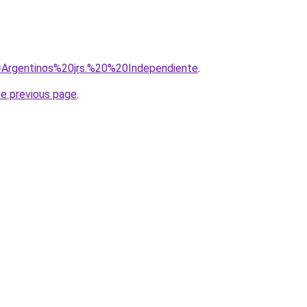
q=Argentinos%20jrs.%20%20Independiente
.
he previous page
.