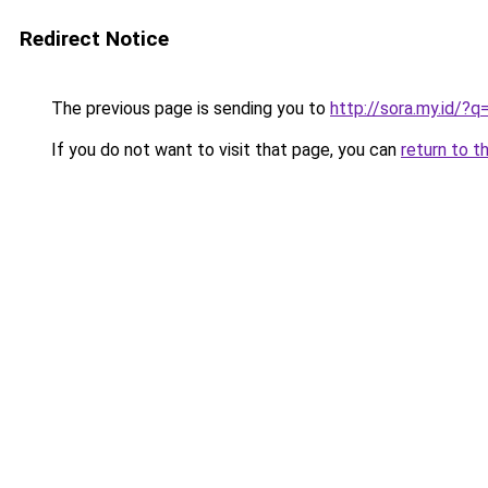
Redirect Notice
The previous page is sending you to
http://sora.my.id/?
If you do not want to visit that page, you can
return to t