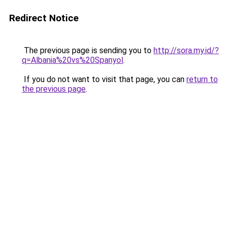
Redirect Notice
The previous page is sending you to
http://sora.my.id/?
q=Albania%20vs%20Spanyol
.
If you do not want to visit that page, you can
return to
the previous page
.