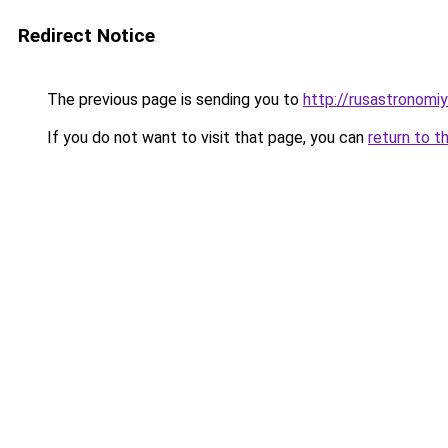
Redirect Notice
The previous page is sending you to
http://rusastronomiy
If you do not want to visit that page, you can
return to t