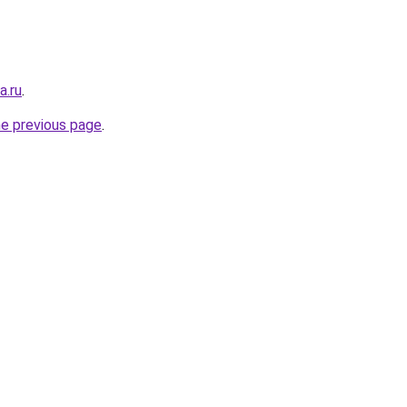
a.ru
.
he previous page
.