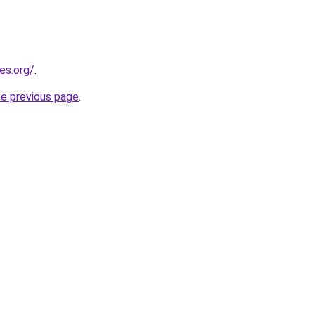
es.org/
.
he previous page
.