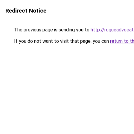
Redirect Notice
The previous page is sending you to
http://rogueadvocat
If you do not want to visit that page, you can
return to t