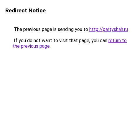
Redirect Notice
The previous page is sending you to
http://partyshah.ru
.
If you do not want to visit that page, you can
return to
the previous page
.