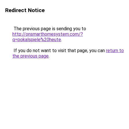
Redirect Notice
The previous page is sending you to
http://onsmarthomesystem.com/?
q=pokalspiele%20heute
.
If you do not want to visit that page, you can
return to
the previous page
.