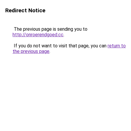
Redirect Notice
The previous page is sending you to
http://onroerendgoed.cc
.
If you do not want to visit that page, you can
return to
the previous page
.