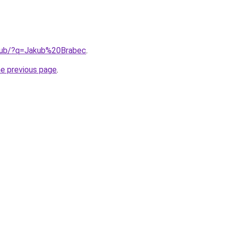
.club/?q=Jakub%20Brabec
.
he previous page
.