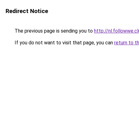
Redirect Notice
The previous page is sending you to
http://nl.followwe
If you do not want to visit that page, you can
return to t