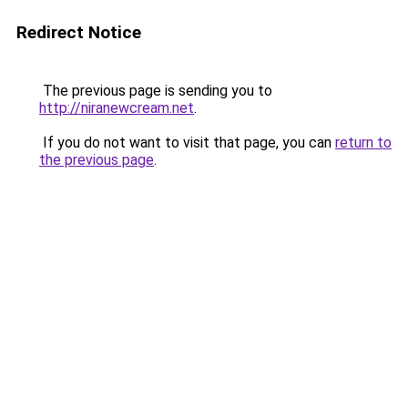
Redirect Notice
The previous page is sending you to
http://niranewcream.net
.
If you do not want to visit that page, you can
return to
the previous page
.