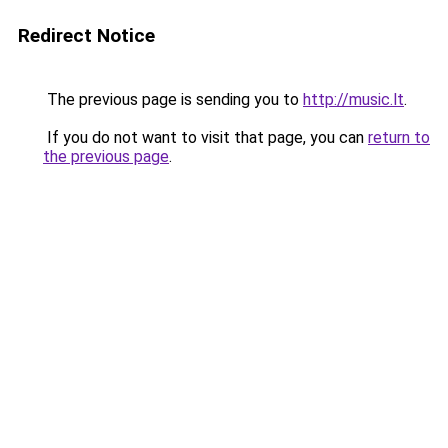
Redirect Notice
The previous page is sending you to
http://music.lt
.
If you do not want to visit that page, you can
return to
the previous page
.