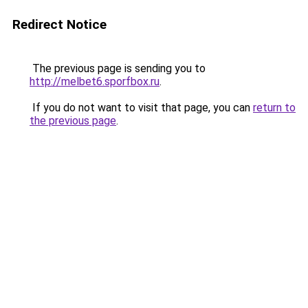
Redirect Notice
The previous page is sending you to
http://melbet6.sporfbox.ru
.
If you do not want to visit that page, you can
return to
the previous page
.