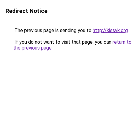
Redirect Notice
The previous page is sending you to
http://kissvk.org
.
If you do not want to visit that page, you can
return to
the previous page
.