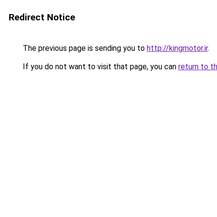
Redirect Notice
The previous page is sending you to
http://kingmotor.ir
.
If you do not want to visit that page, you can
return to t