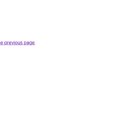
he previous page
.