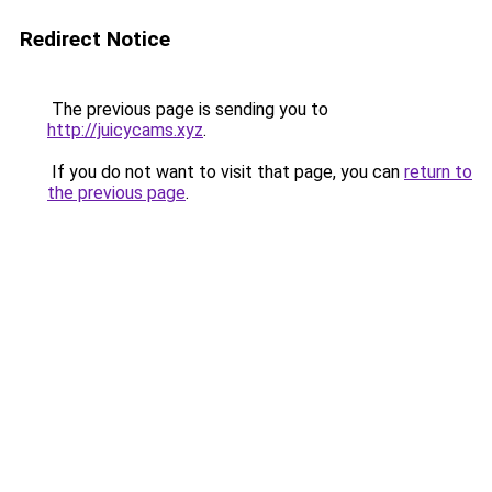
Redirect Notice
The previous page is sending you to
http://juicycams.xyz
.
If you do not want to visit that page, you can
return to
the previous page
.