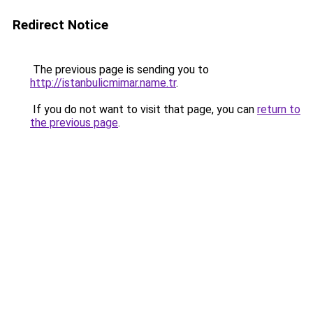
Redirect Notice
The previous page is sending you to
http://istanbulicmimar.name.tr
.
If you do not want to visit that page, you can
return to
the previous page
.