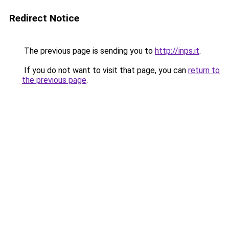
Redirect Notice
The previous page is sending you to
http://inps.it
.
If you do not want to visit that page, you can
return to
the previous page
.