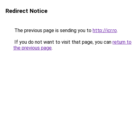
Redirect Notice
The previous page is sending you to
http://icr.ro
.
If you do not want to visit that page, you can
return to
the previous page
.