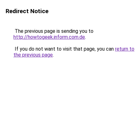
Redirect Notice
The previous page is sending you to
http://howtogeek.inform.com.de
.
If you do not want to visit that page, you can
return to
the previous page
.