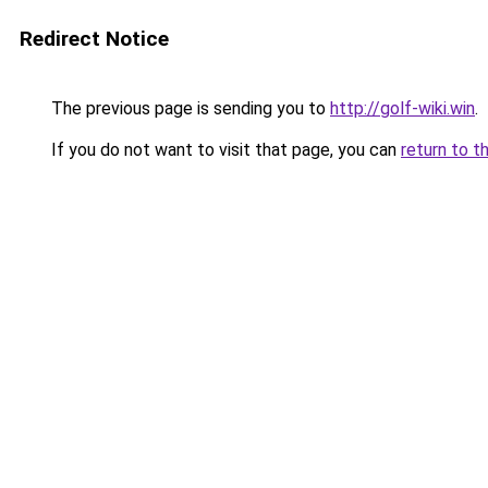
Redirect Notice
The previous page is sending you to
http://golf-wiki.win
.
If you do not want to visit that page, you can
return to t