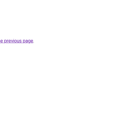
he previous page
.