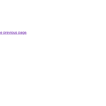
he previous page
.