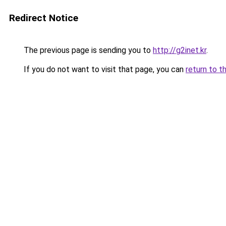
Redirect Notice
The previous page is sending you to
http://g2inet.kr
.
If you do not want to visit that page, you can
return to t