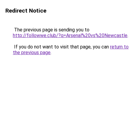
Redirect Notice
The previous page is sending you to
http://followwe.club/?q=Arsenal%20vs%20Newcastle
.
If you do not want to visit that page, you can
return to
the previous page
.