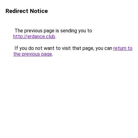
Redirect Notice
The previous page is sending you to
http://erdance.club
.
If you do not want to visit that page, you can
return to
the previous page
.