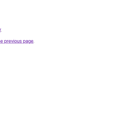
r
.
he previous page
.