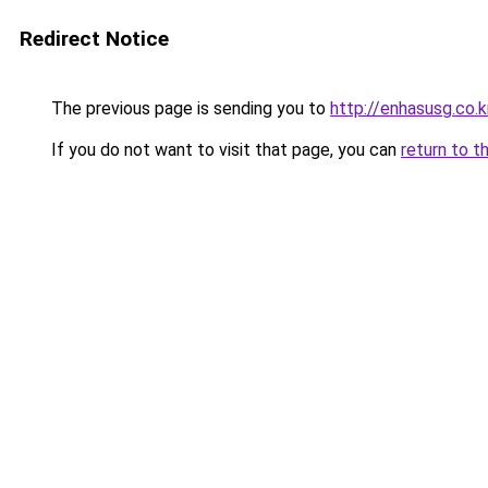
Redirect Notice
The previous page is sending you to
http://enhasusg.co.k
If you do not want to visit that page, you can
return to t