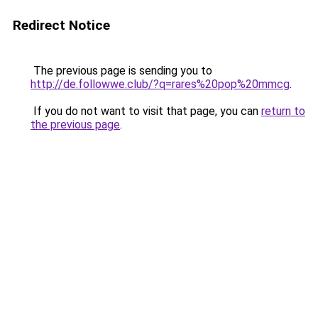
Redirect Notice
The previous page is sending you to
http://de.followwe.club/?q=rares%20pop%20mmcg
.
If you do not want to visit that page, you can
return to
the previous page
.