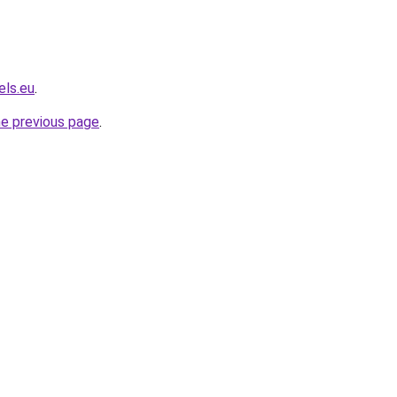
els.eu
.
he previous page
.