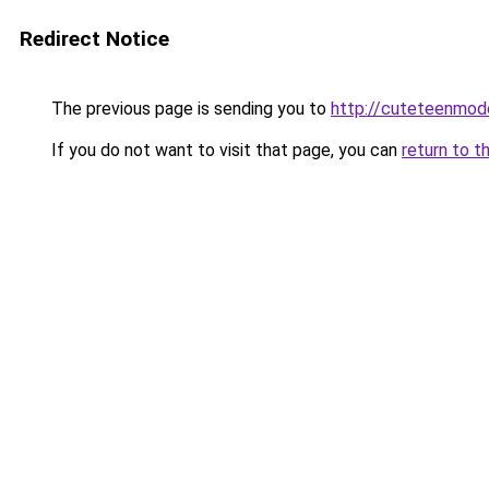
Redirect Notice
The previous page is sending you to
http://cuteteenmod
If you do not want to visit that page, you can
return to t