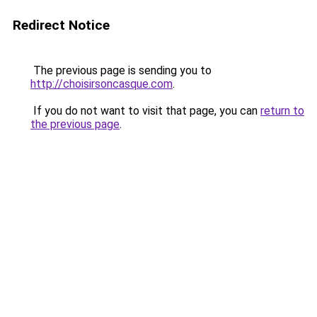
Redirect Notice
The previous page is sending you to
http://choisirsoncasque.com
.
If you do not want to visit that page, you can
return to
the previous page
.