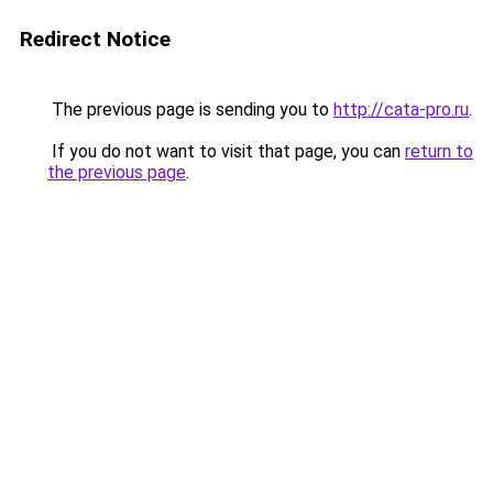
Redirect Notice
The previous page is sending you to
http://cata-pro.ru
.
If you do not want to visit that page, you can
return to
the previous page
.