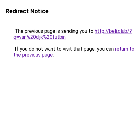
Redirect Notice
The previous page is sending you to
http://beli.club/?
q=van%20dijk%20futbin
.
If you do not want to visit that page, you can
return to
the previous page
.