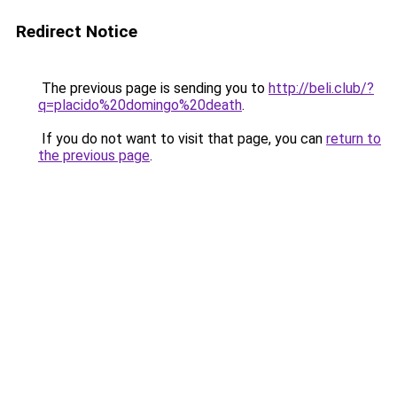
Redirect Notice
The previous page is sending you to
http://beli.club/?
q=placido%20domingo%20death
.
If you do not want to visit that page, you can
return to
the previous page
.