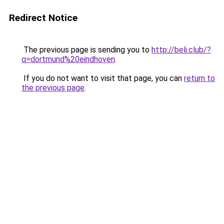
Redirect Notice
The previous page is sending you to
http://beli.club/?
q=dortmund%20eindhoven
.
If you do not want to visit that page, you can
return to
the previous page
.