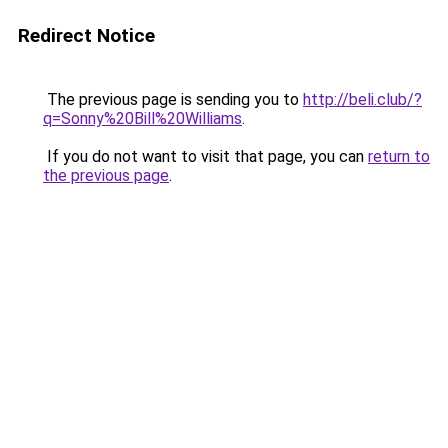
Redirect Notice
The previous page is sending you to
http://beli.club/?
q=Sonny%20Bill%20Williams
.
If you do not want to visit that page, you can
return to
the previous page
.