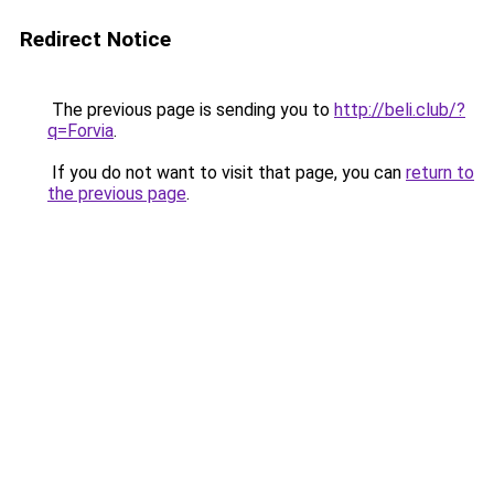
Redirect Notice
The previous page is sending you to
http://beli.club/?
q=Forvia
.
If you do not want to visit that page, you can
return to
the previous page
.