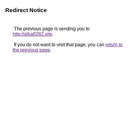
Redirect Notice
The previous page is sending you to
http://alba8282.site
.
If you do not want to visit that page, you can
return to
the previous page
.