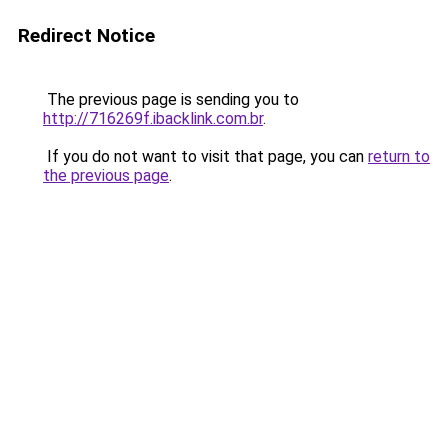
Redirect Notice
The previous page is sending you to
http://716269f.ibacklink.com.br
.
If you do not want to visit that page, you can
return to
the previous page
.