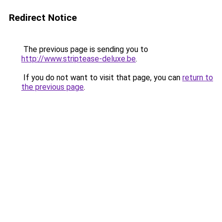
Redirect Notice
The previous page is sending you to
http://www.striptease-deluxe.be
.
If you do not want to visit that page, you can
return to
the previous page
.