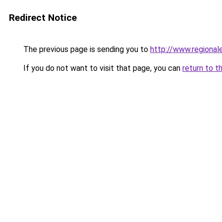
Redirect Notice
The previous page is sending you to
http://www.regional
If you do not want to visit that page, you can
return to t