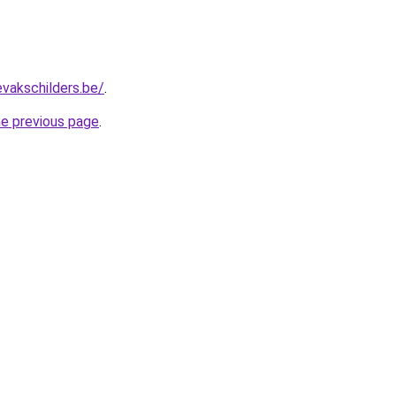
evakschilders.be/
.
he previous page
.