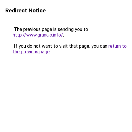
Redirect Notice
The previous page is sending you to
http://www.granaio.info/
.
If you do not want to visit that page, you can
return to
the previous page
.