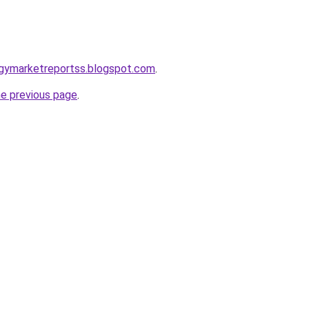
ogymarketreportss.blogspot.com
.
he previous page
.