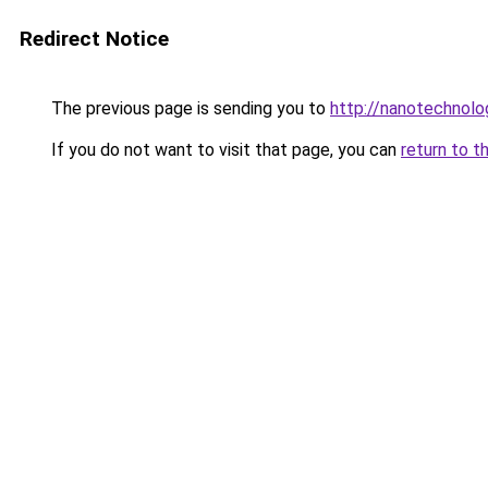
Redirect Notice
The previous page is sending you to
http://nanotechnol
If you do not want to visit that page, you can
return to t